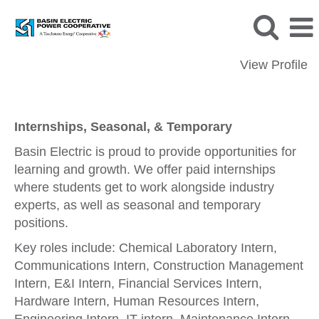
View Profile
Internships, Seasonal, & Temporary
Internships, Seasonal, & Temporary
Basin Electric is proud to provide opportunities for
learning and growth. We offer paid internships
where students get to work alongside industry
experts, as well as seasonal and temporary
positions.
Key roles include: Chemical Laboratory Intern,
Communications Intern, Construction Management
Intern, E&I Intern, Financial Services Intern,
Hardware Intern, Human Resources Intern,